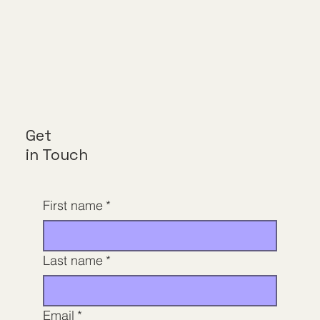
Get
in Touch
First name
*
Last name
*
Email
*