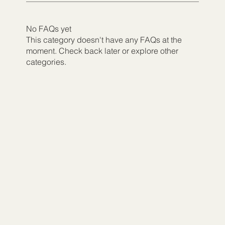
No FAQs yet
This category doesn't have any FAQs at the
moment. Check back later or explore other
categories.