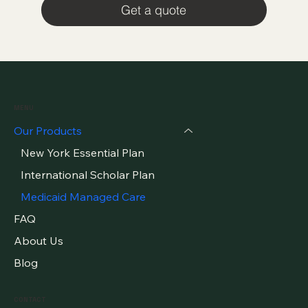
Get a quote
MENU
Our Products
New York Essential Plan
International Scholar Plan
Medicaid Managed Care
FAQ
About Us
Blog
CONTACT