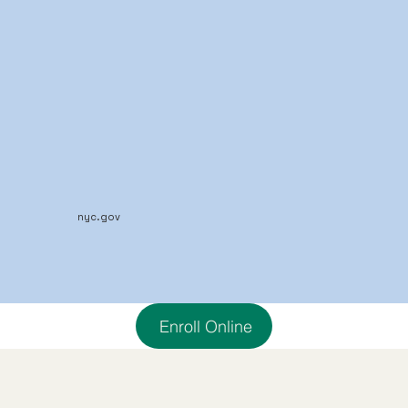
nyc.gov
Enroll Online