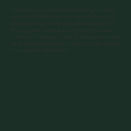
These services are provided through a large
network of health care providers that you can
access directly using your Medicaid card or
through your managed care plan if you are
enrolled in managed care. Some services may
have small co-payments, which can be waived
if you cannot afford them.