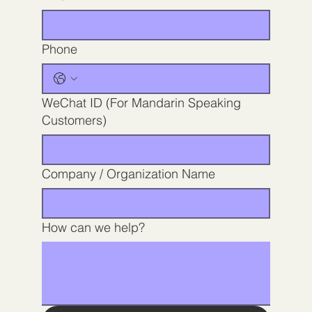
Phone
WeChat ID (For Mandarin Speaking
Customers)
Company / Organization Name
How can we help?