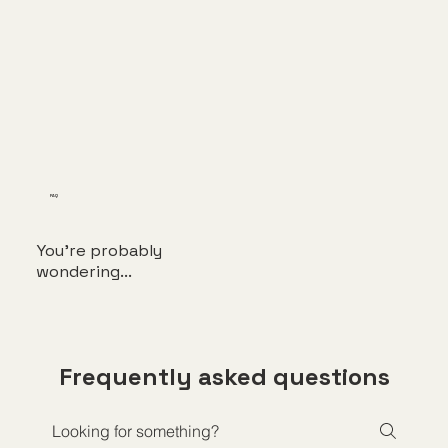
FAQ
You're probably
wondering...
Frequently asked questions