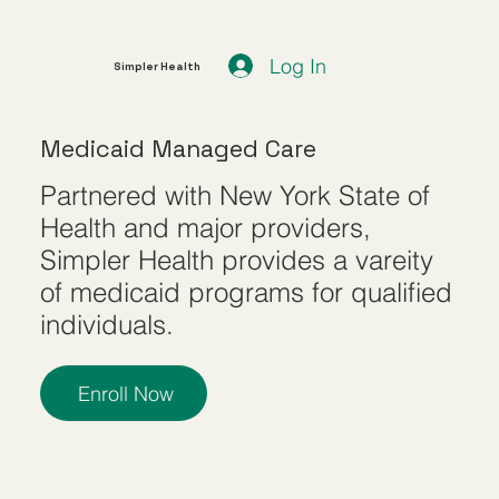
Log In
Simpler Health
Medicaid Managed Care
Partnered with New York State of
Health and major providers,
Simpler Health provides a vareity
of medicaid programs for qualified
individuals.
Enroll Now