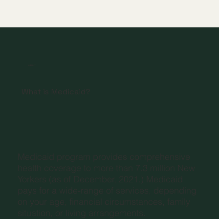
ABOUT
What is Medicaid?
Medicaid program provides comprehensive
health coverage to more than 7.3 million New
Yorkers (as of December, 2021.) Medicaid
pays for a wide-range of services, depending
on your age, financial circumstances, family
situation, or living arrangements.