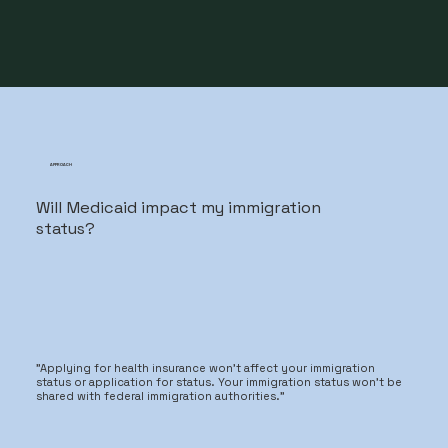
APPROACH
Will Medicaid impact my immigration
status?
"Applying for health insurance won't affect your immigration
status or application for status. Your immigration status won't be
shared with federal immigration authorities."