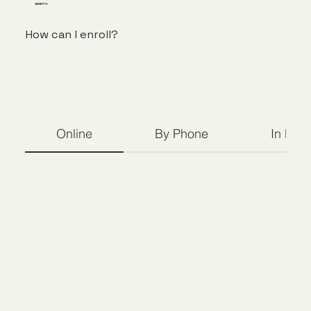
BENEFITS
How can I enroll?
Online
By Phone
In Per