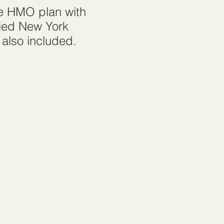
le HMO plan with
fied New York
 also included.