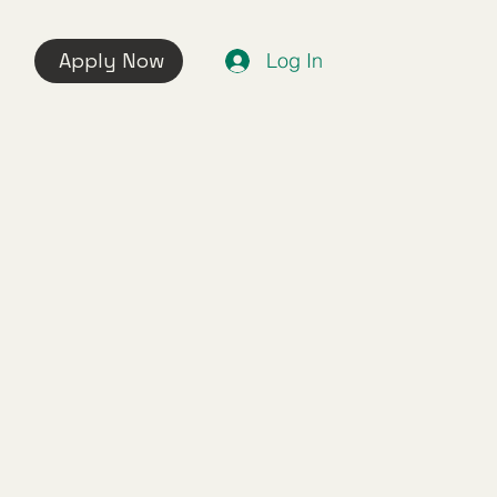
Apply Now
Log In