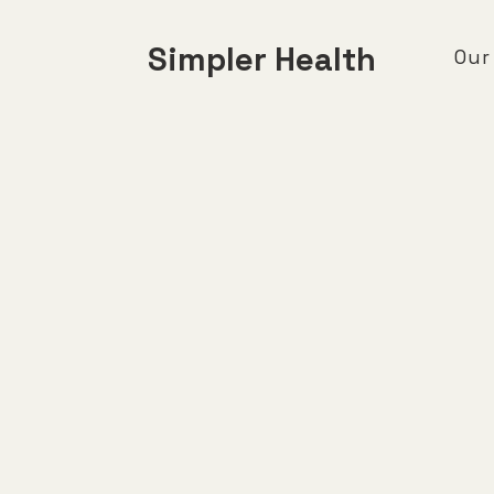
Simpler Health
Our