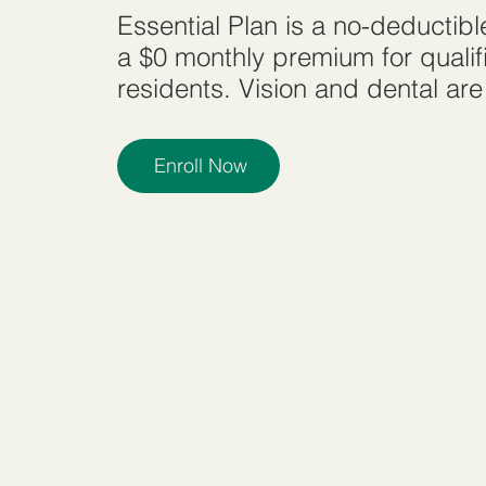
Essential Plan is a no-deductib
a $0 monthly premium for quali
residents. Vision and dental are
Enroll Now