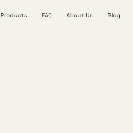
 Products
FAQ
About Us
Blog