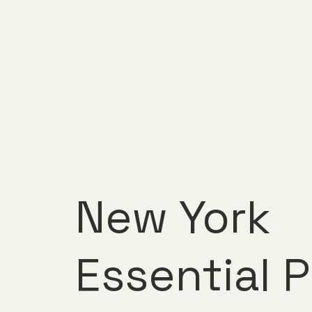
New York
Essential P